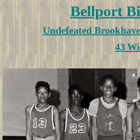
Bellport B
Undefeated Brookhav
43 Wi