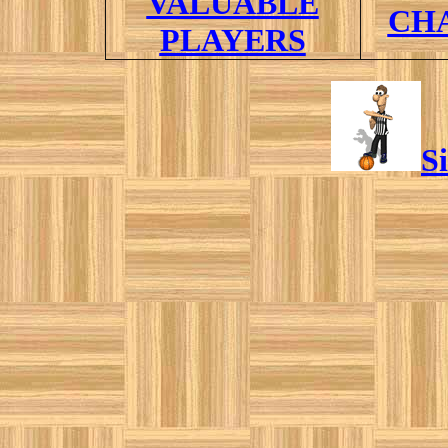
VALUABLE
CH
PLAYERS
S