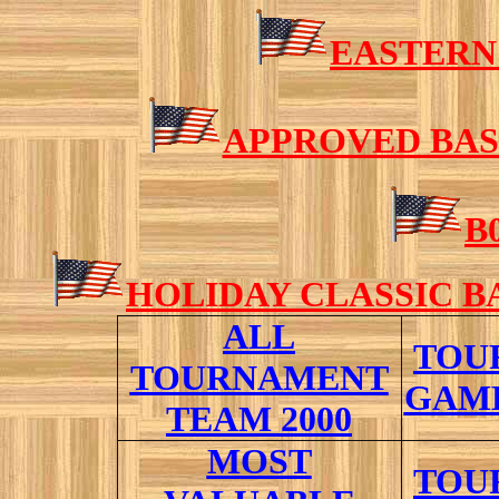
EASTERN
APPROVED BAS
B
HOLIDAY CLASSIC 
ALL
TOU
TOURNAMENT
GAME
TEAM 2000
M
OST
TOU