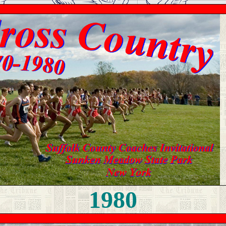
19
80