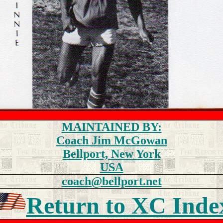
MAINTAINED BY:
Coach Jim McGowan
Bellport, New York
USA
coach@bellport.net
Return to
XC Inde