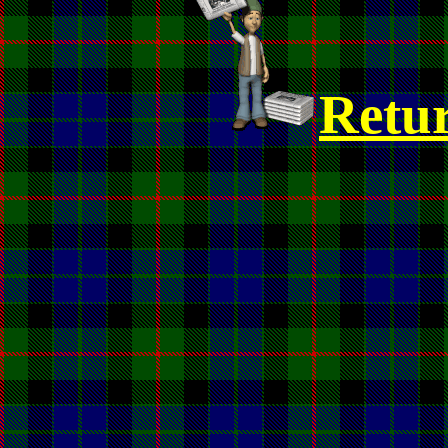
Retur