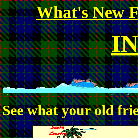
What's New F
I
See what your old frie