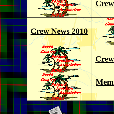
Crew
Crew News 2010
Crew
Memb