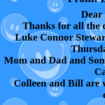
Dear
Thanks for all the 
Luke Connor Stewar
Thursda
Mom and Dad and Son 
Ca
Colleen and Bill are 