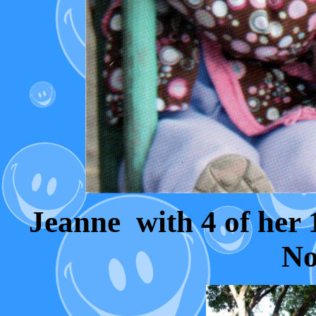
Jeanne with 4 of her 
No