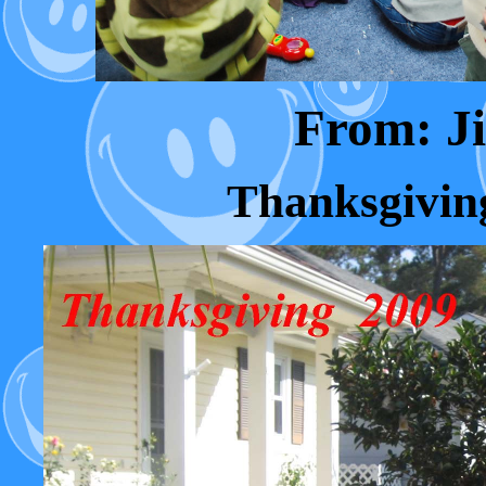
From: 
Thanksgivin