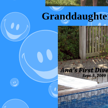
Granddaughter A