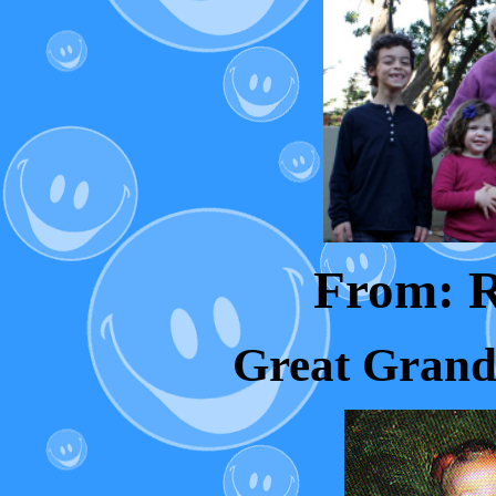
From: 
Great Grand