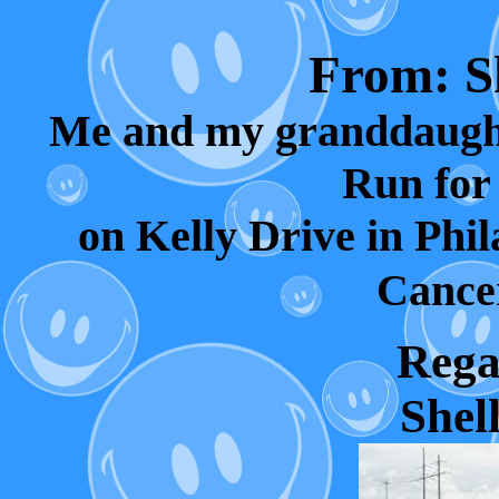
From: Sh
Me and my granddaught
Run for
on Kelly Drive in Phil
Cancer
Regar
Shell