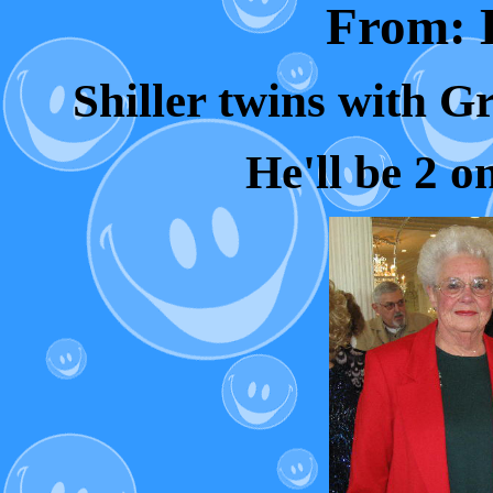
From: L
Shiller twins with G
He'll be 2 o