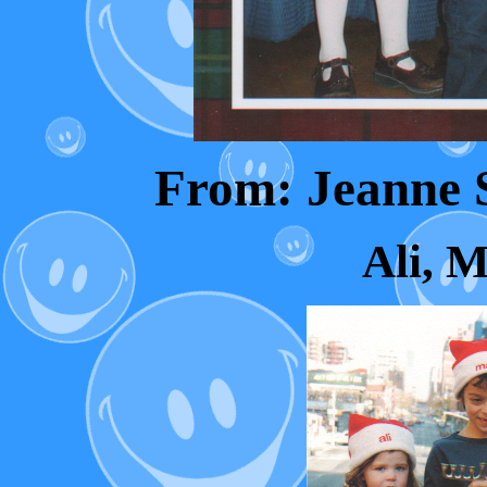
From: Jeanne
Ali, M