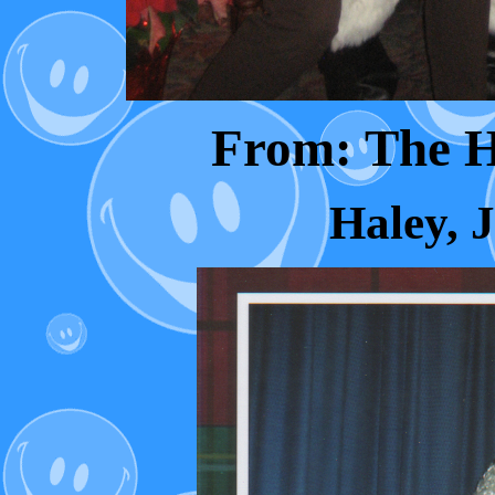
From: The 
Haley, 