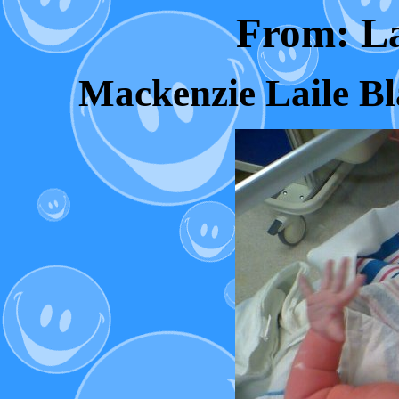
From: L
Mackenzie Laile Bl