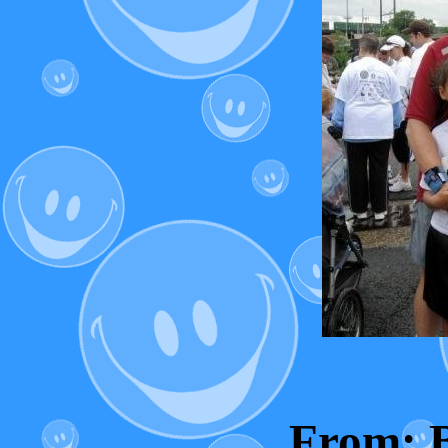
From: 