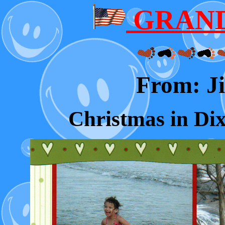
GRAND
From: 
Christmas in Dix